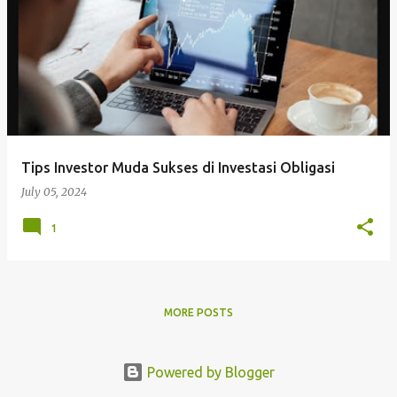
Tips Investor Muda Sukses di Investasi Obligasi
July 05, 2024
1
MORE POSTS
Powered by Blogger