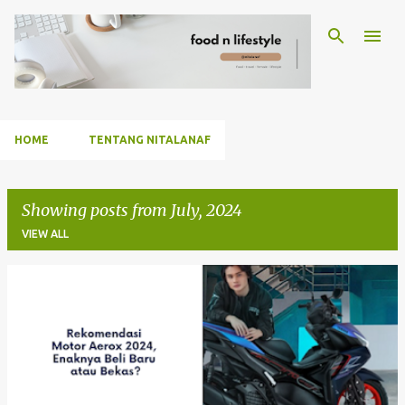
Skip to main content
HOME
TENTANG NITALANAF
Showing posts from July, 2024
VIEW ALL
P
o
s
t
s