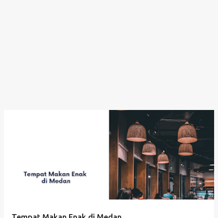
Tempat Makan Enak di Medan