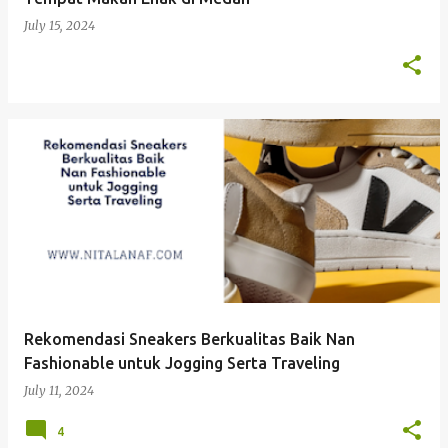
July 15, 2024
Rekomendasi Sneakers Berkualitas Baik Nan
Fashionable untuk Jogging Serta Traveling
July 11, 2024
4