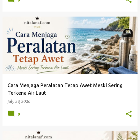
0
Cara Menjaga Peralatan Tetap Awet Meski Sering
Terkena Air Laut
July 29, 2026
0