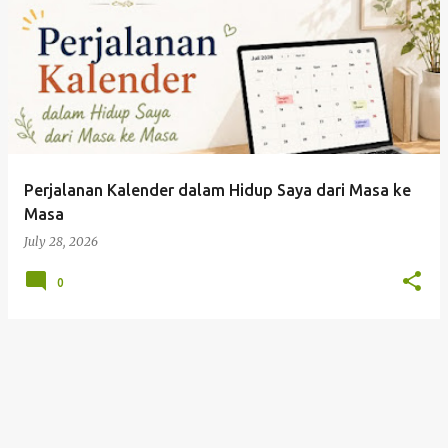
Perjalanan Kalender dalam Hidup Saya dari Masa ke
Masa
July 28, 2026
0