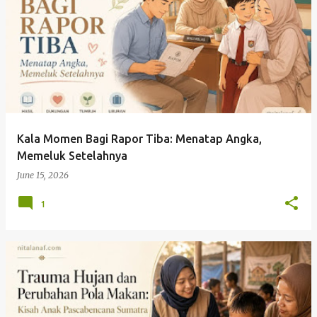
Kala Momen Bagi Rapor Tiba: Menatap Angka,
Memeluk Setelahnya
June 15, 2026
1