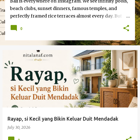
Bali is everywhere on Instagram. We see infinity pools,
beach clubs, sunset dinners, famous temples, and
perfectly framed rice terraces almost every day. But
beyond those familiar images, there is another Bali
0
waiting to be discovered. A west bali tour , for example,
can take travelers to quieter coastal landscapes,
protected nature areas, and local communities that
rarely appear on the typical Bali itinerary. The Bali You
Don’t See on Instagram How are you, guys? The truth
is… Bali is much bigger and more diverse than most
photographed locations suggest. For travelers willing
to look beyond usual checklist, the island offers
experiences that feel more personal, spontaneous, and
memorable. Sometimes involve famous destinations.
Other times, happen somewhere you never expected.
Rayap, si Kecil yang Bikin Keluar Duit Mendadak
July 30, 2026