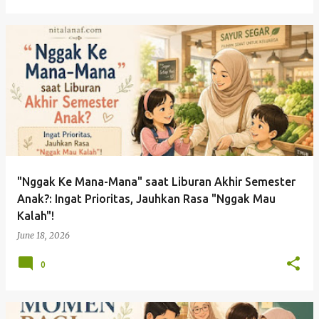
"Nggak Ke Mana-Mana" saat Liburan Akhir Semester
Anak?: Ingat Prioritas, Jauhkan Rasa "Nggak Mau
Kalah"!
June 18, 2026
0