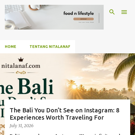
Skip to main content
HOME
TENTANG NITALANAF
P
o
s
t
s
The Bali You Don’t See on Instagram: 8
Experiences Worth Traveling For
July 31, 2026