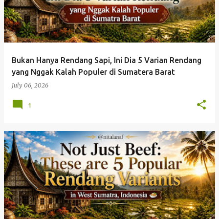
Bukan Hanya Rendang Sapi, Ini Dia 5 Varian Rendang
yang Nggak Kalah Populer di Sumatera Barat
July 06, 2026
1