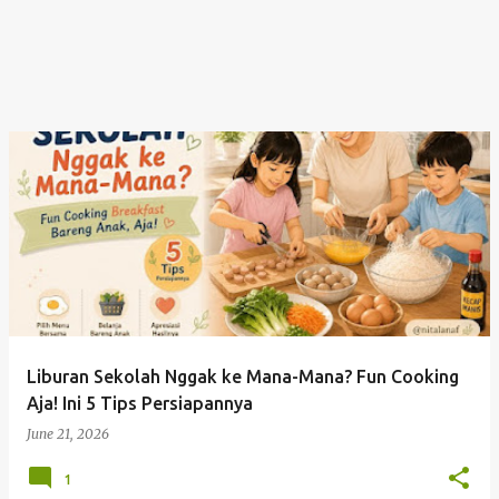
Liburan Sekolah Nggak ke Mana-Mana? Fun Cooking
Aja! Ini 5 Tips Persiapannya
June 21, 2026
1