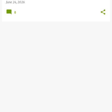
June 24, 2026
0