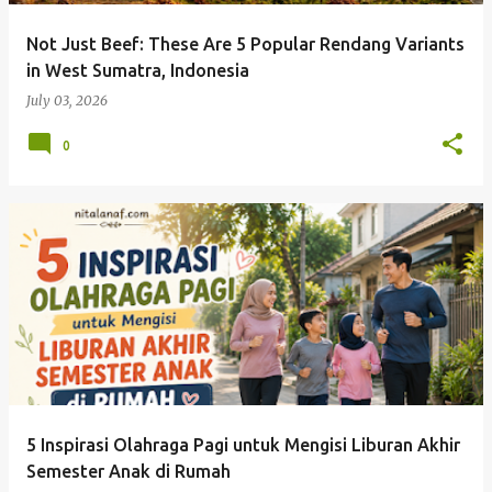
Not Just Beef: These Are 5 Popular Rendang Variants
in West Sumatra, Indonesia
July 03, 2026
0
5 Inspirasi Olahraga Pagi untuk Mengisi Liburan Akhir
Semester Anak di Rumah