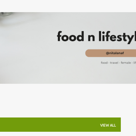
Skip to main content
VIEW ALL