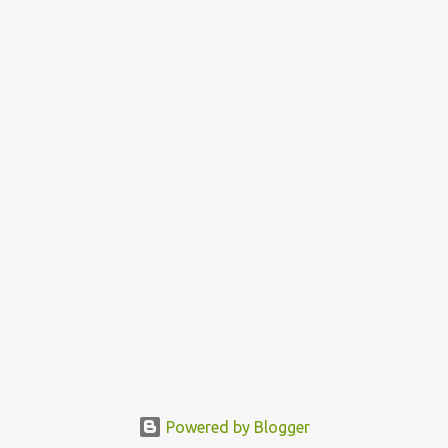
Powered by Blogger