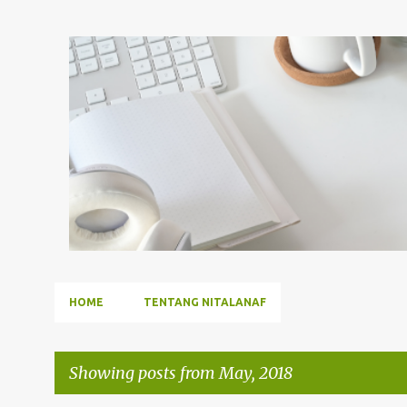
HOME
TENTANG NITALANAF
Showing posts from May, 2018