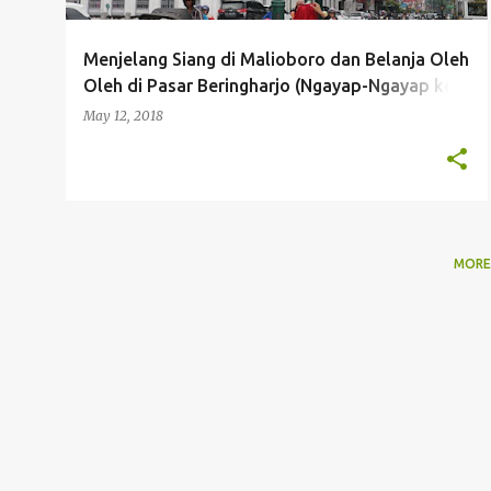
Menjelang Siang di Malioboro dan Belanja Oleh
Oleh di Pasar Beringharjo (Ngayap-Ngayap ke
Jogja Bareng Pandra Tour Day 3B)
May 12, 2018
MORE