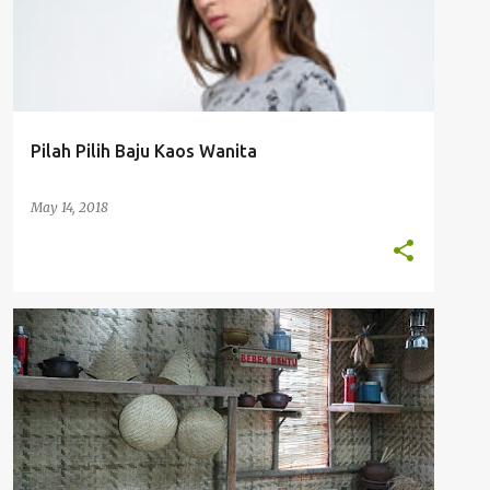
Pilah Pilih Baju Kaos Wanita
May 14, 2018
KULINER JAKARTA
RESTORAN