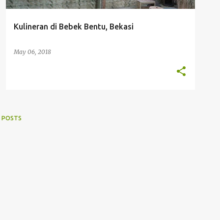
Kulineran di Bebek Bentu, Bekasi
May 06, 2018
 POSTS