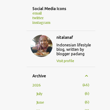
Social Media Icons
email
twitter
instagram
nitalanaf
Indonesian lifestyle
blog, written by
blogger padang
Visit profile
Archive
46
2026
6
July
6
June