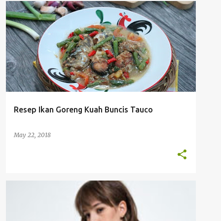
RESEP MASAKAN
TUMIS & GORENG
Resep Ikan Goreng Kuah Buncis Tauco
May 22, 2018
FASHION
LIFESTYLE