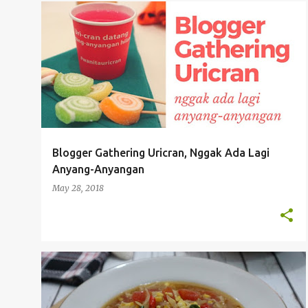
P
EVENT & HANG OUT
o
s
t
s
Blogger Gathering Uricran, Nggak Ada Lagi
Anyang-Anyangan
May 28, 2018
RESEP MASAKAN