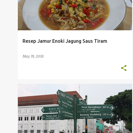
Resep Jamur Enoki Jagung Saus Tiram
May 19, 2018
TRAVELING
WISATA JOGJA