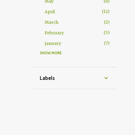
8
May
12
April
2
March
5
February
7
January
SHOW MORE
65
2025
5
December
5
November
Labels
6
October
3
September
9
August
7
July
8
June