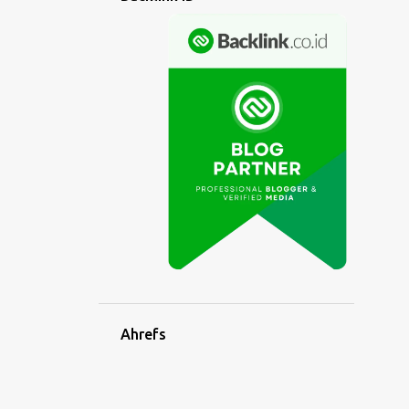
6
April
5
March
5
February
7
January
102
2022
5
December
8
November
5
October
9
September
10
August
Ahrefs
9
July
8
June
7
May